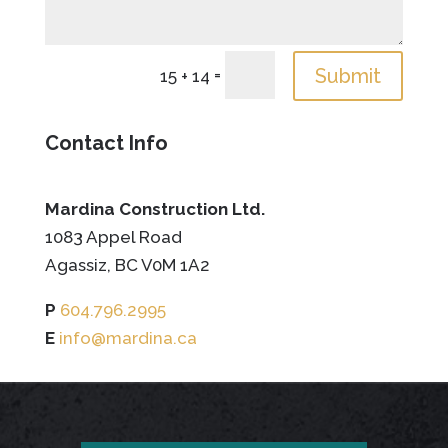
=
Submit
15 + 14
Contact Info
Mardina Construction Ltd.
1083 Appel Road
Agassiz, BC V0M 1A2
P
604.796.2995
E
info@mardina.ca