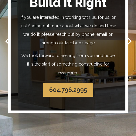
Build It Right
Build It Right
If you are interested in working with us, for us, or
just finding out more about what we do and how
we do it; please reach out by phone, email or
through our facebook page.
We look forward to hearing from you and hope
it is the start of something constructive for
everyone.
604.796.2995