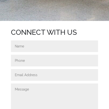
CONNECT WITH US