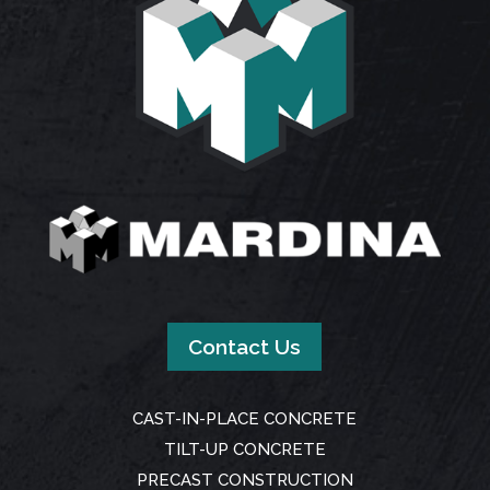
Contact Us
CAST-IN-PLACE CONCRETE
TILT-UP CONCRETE
PRECAST CONSTRUCTION