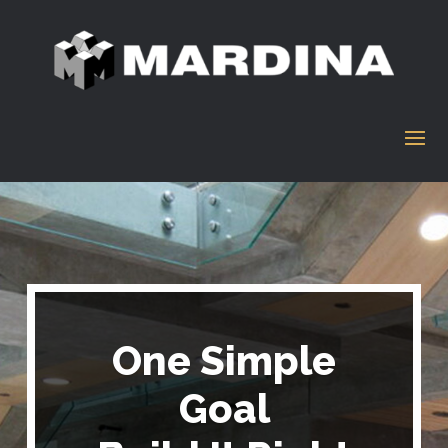
One Simple
Goal
One Simple Goal