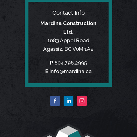
Contact Info
Mardina Construction
Ltd.
1083 Appel Road
Agassiz, BC V0M 1A2
P
604.796.2995
E
info@mardina.ca