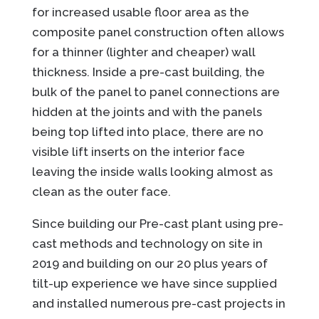
for increased usable floor area as the
composite panel construction often allows
for a thinner (lighter and cheaper) wall
thickness. Inside a pre-cast building, the
bulk of the panel to panel connections are
hidden at the joints and with the panels
being top lifted into place, there are no
visible lift inserts on the interior face
leaving the inside walls looking almost as
clean as the outer face.
Since building our Pre-cast plant using pre-
cast methods and technology on site in
2019 and building on our 20 plus years of
tilt-up experience we have since supplied
and installed numerous pre-cast projects in