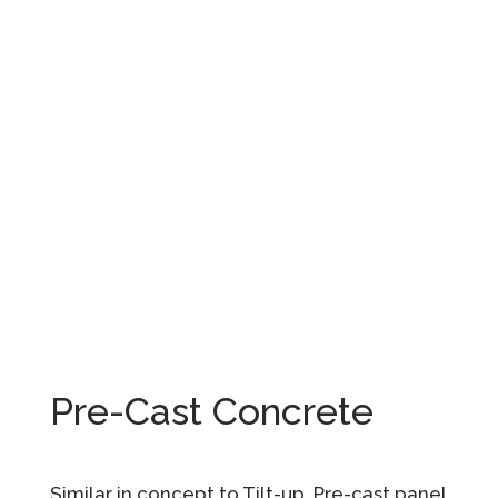
Pre-Cast Concrete
Similar in concept to Tilt-up, Pre-cast panel