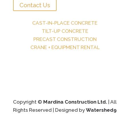
Contact Us
CAST-IN-PLACE CONCRETE
TILT-UP CONCRETE
PRECAST CONSTRUCTION
CRANE + EQUIPMENT RENTAL
Copyright ©
Mardina Construction Ltd.
| All
Rights Reserved | Designed by
Watershed9