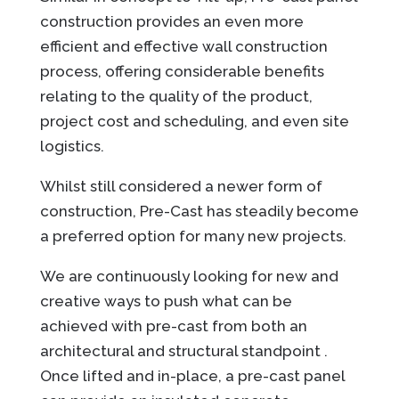
construction provides an even more
efficient and effective wall construction
process, offering considerable benefits
relating to the quality of the product,
project cost and scheduling, and even site
logistics.
Whilst still considered a newer form of
construction, Pre-Cast has steadily become
a preferred option for many new projects.
We are continuously looking for new and
creative ways to push what can be
achieved with pre-cast from both an
architectural and structural standpoint .
Once lifted and in-place, a pre-cast panel