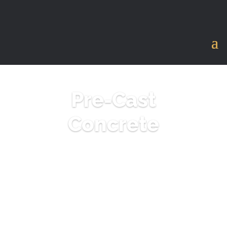
Pre-Cast
Concrete