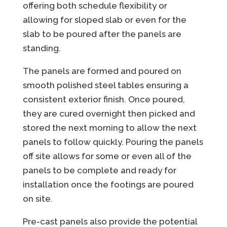
offering both schedule flexibility or
allowing for sloped slab or even for the
slab to be poured after the panels are
standing.
The panels are formed and poured on
smooth polished steel tables ensuring a
consistent exterior finish. Once poured,
they are cured overnight then picked and
stored the next morning to allow the next
panels to follow quickly. Pouring the panels
off site allows for some or even all of the
panels to be complete and ready for
installation once the footings are poured
on site.
Pre-cast panels also provide the potential