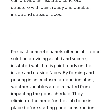
can provide an insulated concrete
structure with paint ready and durable,
inside and outside faces.
Pre-cast concrete panels offer an all-in-one
solution providing a solid and secure,
insulated wall that is paint ready on the
inside and outside faces. By forming and
pouring in an enclosed production plant,
weather variables are eliminated from
impacting the pour schedule. They
eliminate the need for the slab to be in
place before starting panel construction,