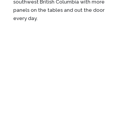
southwest British Columbia with more
panels on the tables and out the door
every day.