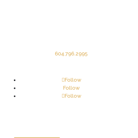
Contact Info
Mardina Construction Ltd.
1083 Appel Road
Agassiz, BC V0M 1A2
P
604.796.2995
E
info@mardina.ca
Follow
Follow
Follow