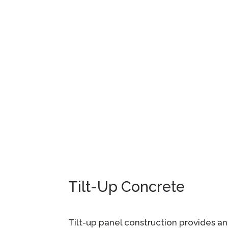
Tilt-Up Concrete
Tilt-up panel construction provides an