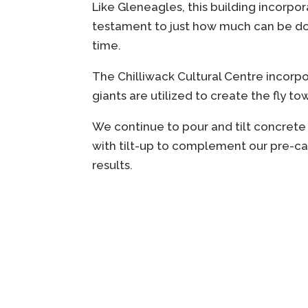
Like Gleneagles, this building incorpo
testament to just how much can be done
time.
The Chilliwack Cultural Centre incorpor
giants are utilized to create the fly t
We continue to pour and tilt concrete
with tilt-up to complement our pre-cas
results.