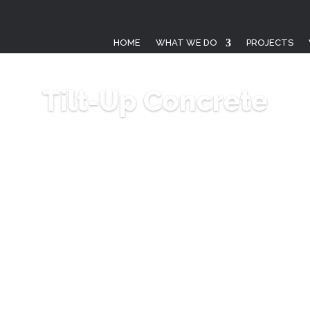
HOME
WHAT WE DO
PROJECTS
Tilt-Up Concrete