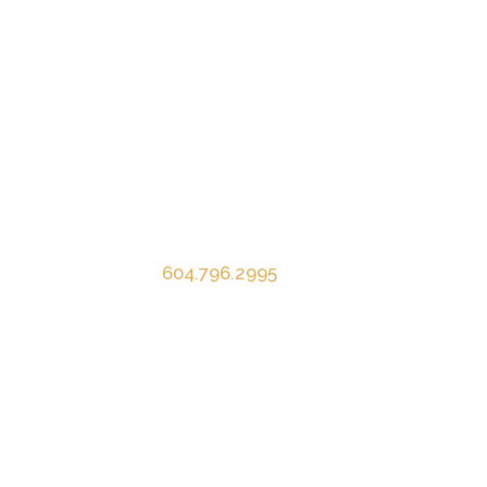
Contact Info
Mardina Construction Ltd.
1083 Appel Road
Agassiz, BC V0M 1A2
P
604.796.2995
E
info@mardina.ca