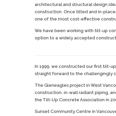
architectural and structural design id
construction. Once tilted and in-place
one of the most cost-effective constr
We have been working with tilt-up con
option to a widely accepted constructi
In 1999, we constructed our first tilt
straight forward to the challengingly 
The Gleneagles project in West Vancou
construction, in-wall radiant piping, 
the Tilt-Up Concrete Association in 2
Sunset Community Centre in Vancouver 