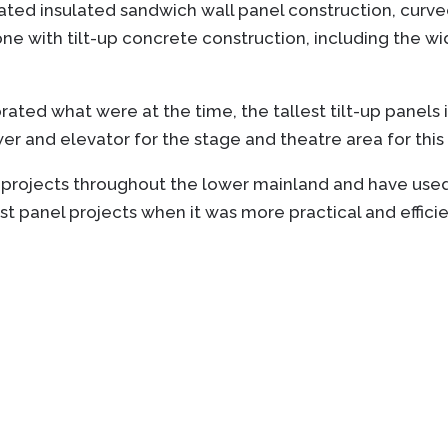
rated insulated sandwich wall panel construction, curve
 with tilt-up concrete construction, including the wid
ated what were at the time, the tallest tilt-up panels i
ower and elevator for the stage and theatre area for thi
 projects throughout the lower mainland and have used
t panel projects when it was more practical and efficie