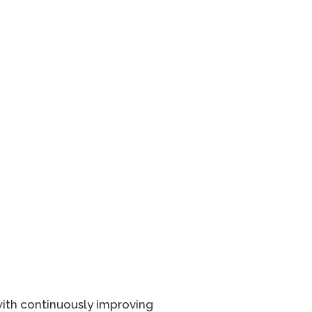
 with continuously improving