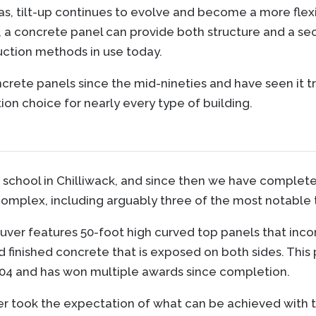
eas, tilt-up continues to evolve and become a more flex
, a concrete panel can provide both structure and a sec
uction methods in use today.
crete panels since the mid-nineties and have seen it 
on choice for nearly every type of building.
-up school in Chilliwack, and since then we have comple
complex, including arguably three of the most notable ti
ver features 50-foot high curved top panels that inco
and finished concrete that is exposed on both sides. Thi
004 and has won multiple awards since completion.
took the expectation of what can be achieved with til