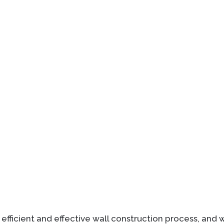
 efficient and effective wall construction process, and