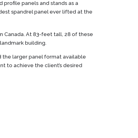
d profile panels and stands as a
est spandrel panel ever lifted at the
n Canada. At 83-feet tall, 28 of these
s landmark building.
 the larger panel format available
nt to achieve the client’s desired