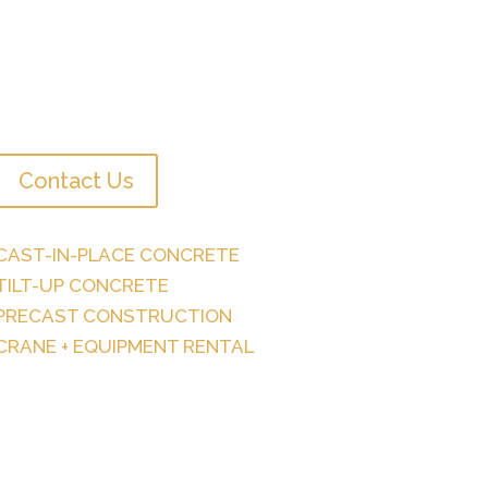
Contact Us
CAST-IN-PLACE CONCRETE
TILT-UP CONCRETE
PRECAST CONSTRUCTION
CRANE + EQUIPMENT RENTAL