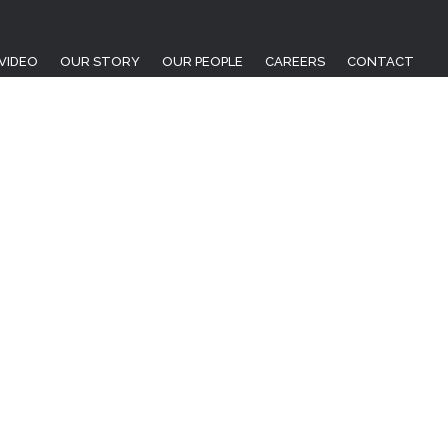
VIDEO
OUR STORY
OUR PEOPLE
CAREERS
CONTACT