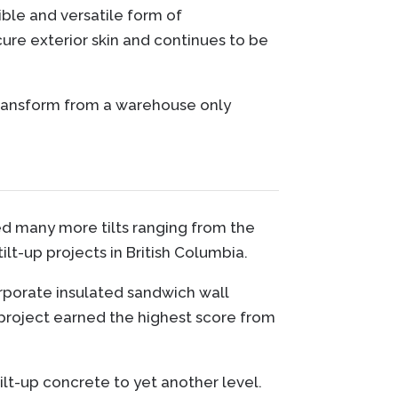
ible and versatile form of
ure exterior skin and continues to be
transform from a warehouse only
ted many more tilts ranging from the
lt-up projects in British Columbia.
rporate insulated sandwich wall
s project earned the highest score from
t-up concrete to yet another level.