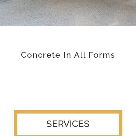
Concrete In All Forms
SERVICES