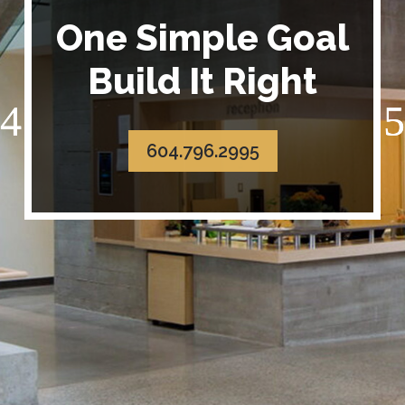
One Simple Goal
Build It Right
604.796.2995