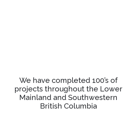
We have completed 100’s of
projects throughout the Lower
Mainland and Southwestern
British Columbia