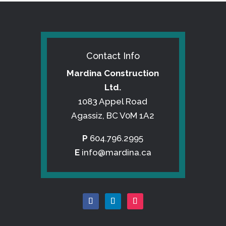
Contact Info
Mardina Construction
Ltd.
1083 Appel Road
Agassiz, BC V0M 1A2
P
604.796.2995
E
info@mardina.ca