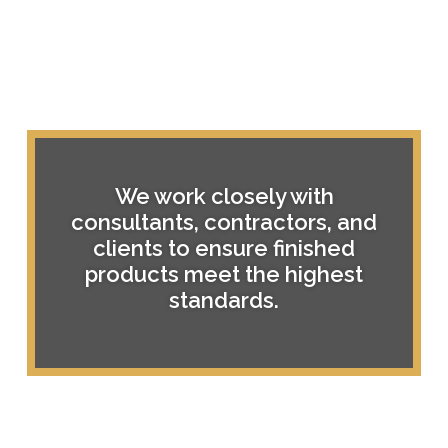
We work closely with
consultants, contractors, and
clients to ensure finished
products meet the highest
standards.