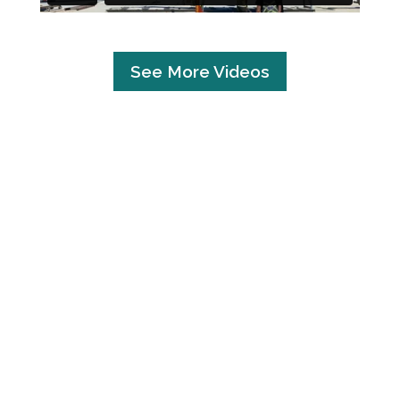
See More Videos
UNDER
CONSTRUCTION
CLICK HERE