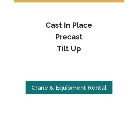
Cast In Place
Precast
Tilt Up
Crane & Equipment Rental