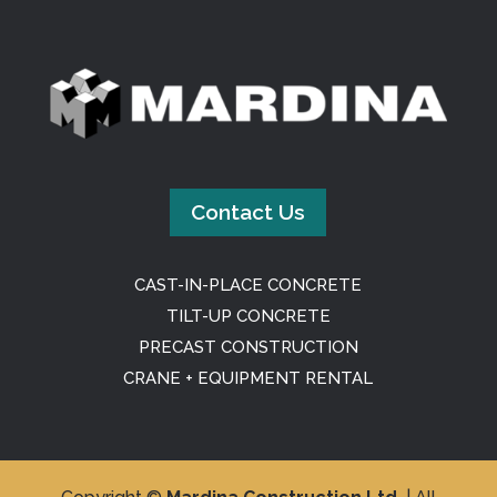
Contact Us
CAST-IN-PLACE CONCRETE
TILT-UP CONCRETE
PRECAST CONSTRUCTION
CRANE + EQUIPMENT RENTAL