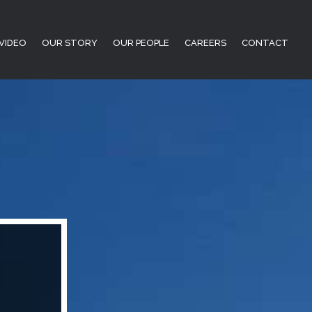
VIDEO
OUR STORY
OUR PEOPLE
CAREERS
CONTACT