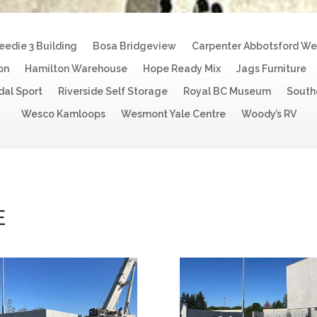
eedie 3 Building
Bosa Bridgeview
Carpenter Abbotsford W
on
Hamilton Warehouse
Hope Ready Mix
Jags Furniture
dal Sport
Riverside Self Storage
Royal BC Museum
South
Wesco Kamloops
Wesmont Yale Centre
Woody’s RV
E