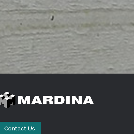
Contact Us