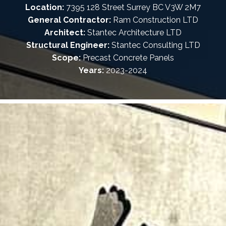
Location:
7395 128 Street Surrey BC V3W 2M7
General Contractor:
Ram Construction LTD
Architect:
Stantec Architecture LTD
Structural Engineer:
Stantec Consulting LTD
Scope:
Precast Concrete Panels
Years:
2023-2024