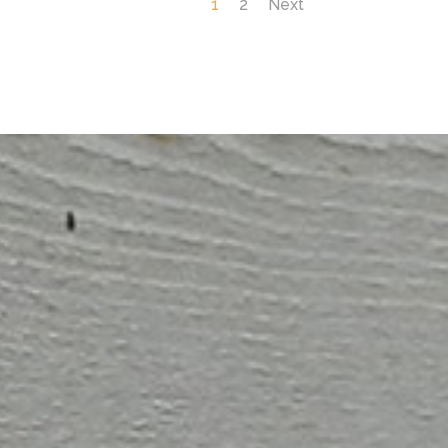
1
2
Next