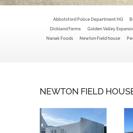
Abbotsford Police Department HQ
B
Dickland Farms
Golden Valley Expansi
Nanak Foods
Newton Field house
Pe
NEWTON FIELD HOUS