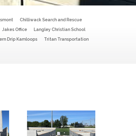
esmont
Chilliwack Search and Rescue
Jakes Office
Langley Christian School
ern Drip Kamloops
Tritan Transportation