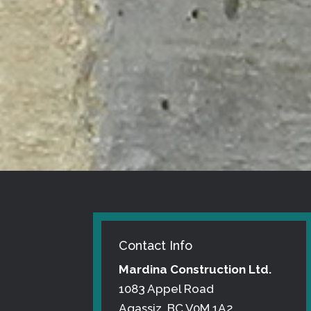
Contact Info
Mardina Construction Ltd.
1083 Appel Road
Agassiz, BC V0M 1A2