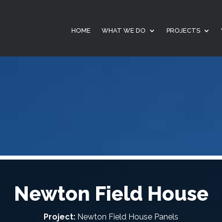
HOME
WHAT WE DO
PROJECTS
Newton Field House
Project:
Newton Field House Panels