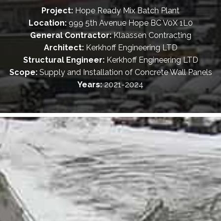
Project:
Hope Ready Mix Batch Plant
Location:
999 5th Avenue Hope BC V0X 1L0
General Contractor:
Klaassen Contracting
Architect:
Kerkhoff Engineering LTD
Structural Engineer:
Kerkhoff Engineering LTD
Scope:
Supply and Installation of Concrete Wall Panels
Years:
2021-2024