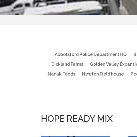
Abbotsford Police Department HQ
B
Dickland Farms
Golden Valley Expansi
Nanak Foods
Newton Field house
Pe
HOPE READY MIX