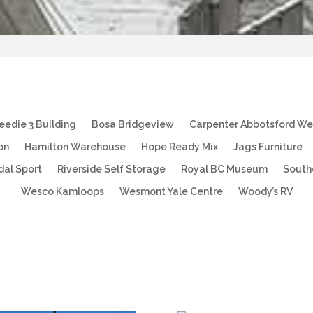
eedie 3 Building
Bosa Bridgeview
Carpenter Abbotsford W
on
Hamilton Warehouse
Hope Ready Mix
Jags Furniture
dal Sport
Riverside Self Storage
Royal BC Museum
South
Wesco Kamloops
Wesmont Yale Centre
Woody’s RV