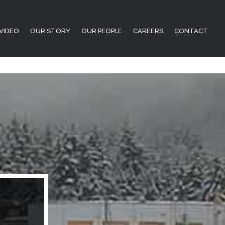
VIDEO
OUR STORY
OUR PEOPLE
CAREERS
CONTACT