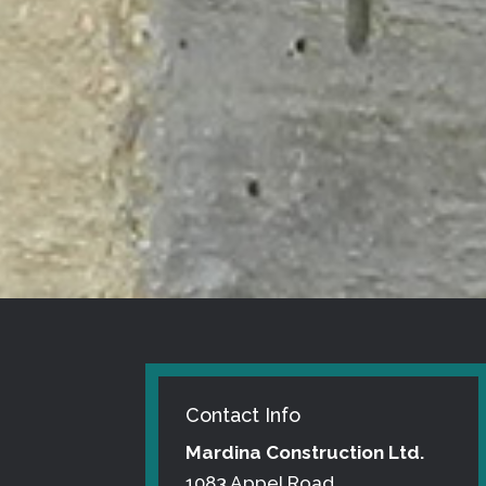
Contact Info
Mardina Construction Ltd.
1083 Appel Road