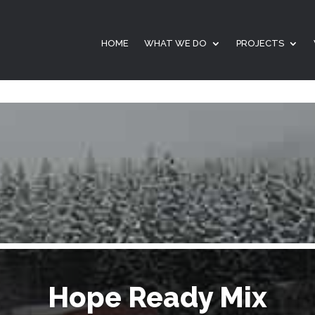
HOME
WHAT WE DO
PROJECTS
Hope Ready Mix