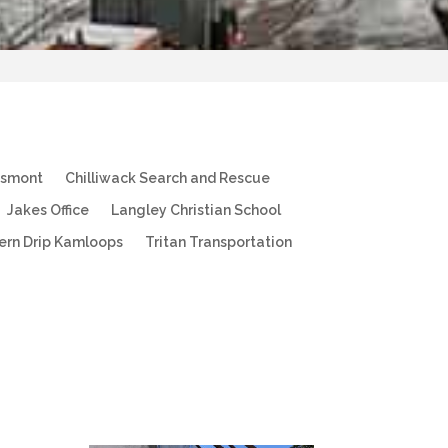
esmont
Chilliwack Search and Rescue
Jakes Office
Langley Christian School
ern Drip Kamloops
Tritan Transportation