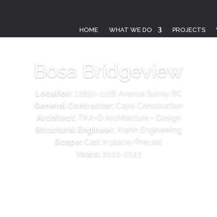
HOME
WHAT WE DO
PROJECTS
Bosa Bridgeview
Location:
12850-112B Avenue Surrey BC
General Contractor:
Capo Construction
Architect:
TKA+D Architecture + Design
Structural Engineer:
Krahn Engineering
Scope:
Cast in place/Precast
Years:
2022-2023