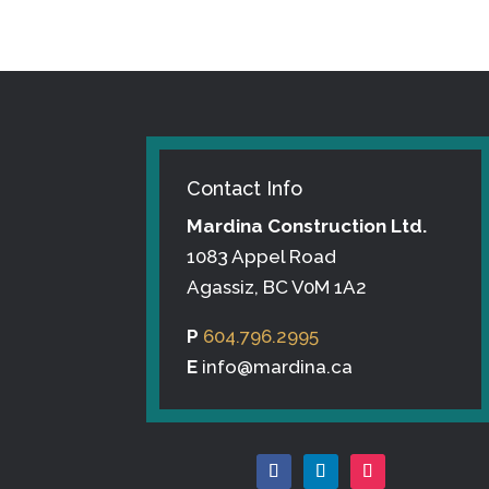
Contact Info
Mardina Construction Ltd.
1083 Appel Road
Agassiz, BC V0M 1A2
P
604.796.2995
E
info@mardina.ca