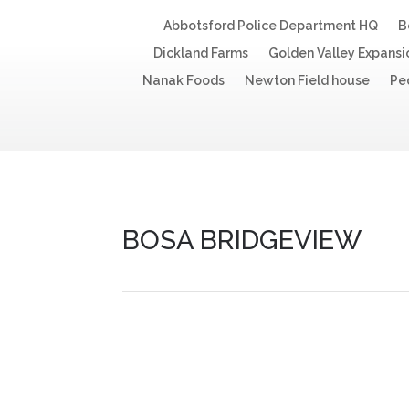
Abbotsford Police Department HQ
B
Dickland Farms
Golden Valley Expansi
Nanak Foods
Newton Field house
Pe
BOSA BRIDGEVIEW