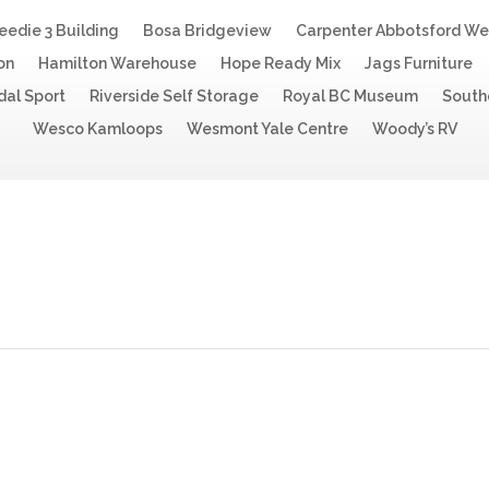
eedie 3 Building
Bosa Bridgeview
Carpenter Abbotsford W
on
Hamilton Warehouse
Hope Ready Mix
Jags Furniture
dal Sport
Riverside Self Storage
Royal BC Museum
South
Wesco Kamloops
Wesmont Yale Centre
Woody’s RV