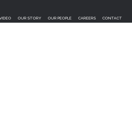
VIDEO
OUR STORY
OUR PEOPLE
CAREERS
CONTACT