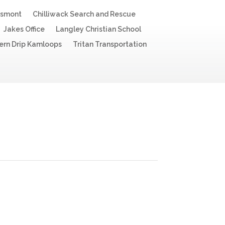
esmont
Chilliwack Search and Rescue
Jakes Office
Langley Christian School
ern Drip Kamloops
Tritan Transportation