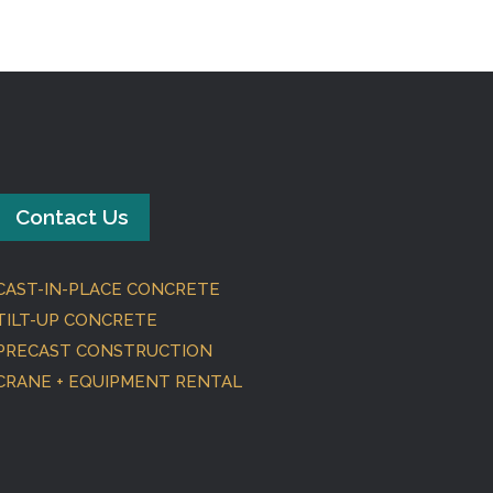
Contact Us
CAST-IN-PLACE CONCRETE
TILT-UP CONCRETE
PRECAST CONSTRUCTION
CRANE + EQUIPMENT RENTAL