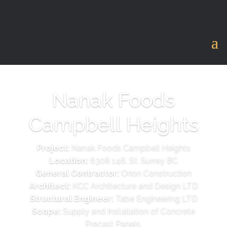
Nanak Foods
Campbell Heights
Project:
Nanak Foods Campbell Heights
Location:
6308 146. St. Surrey BC
General Contractor:
Orion Construction
Architect:
KCC Architecture and Design LTD
Structural Engineer:
Tabe Engineering LTD
Scope:
Supply and Installation of Concrete
Precast Panels.