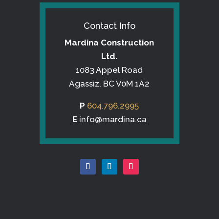
Contact Info
Mardina Construction
Ltd.
1083 Appel Road
Agassiz, BC V0M 1A2
P
604.796.2995
E
info@mardina.ca