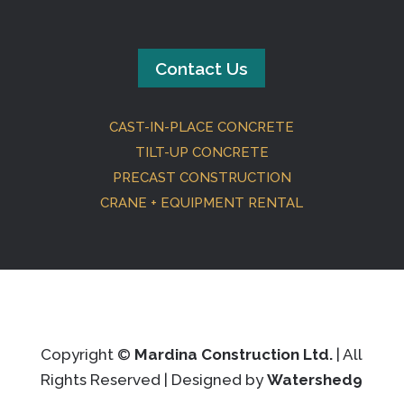
Contact Us
CAST-IN-PLACE CONCRETE
TILT-UP CONCRETE
PRECAST CONSTRUCTION
CRANE + EQUIPMENT RENTAL
Copyright ©
Mardina Construction Ltd.
| All
Rights Reserved | Designed by
Watershed9