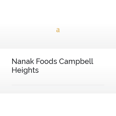
Nanak Foods Campbell
Heights