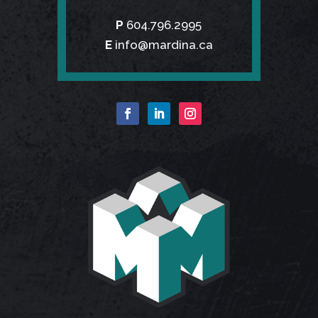
P
604.796.2995
E
info@mardina.ca