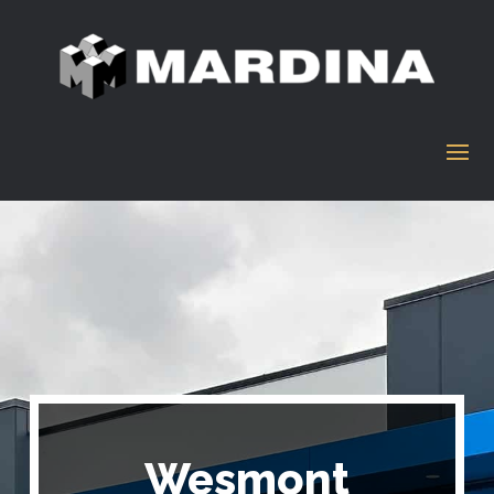
Wesmont