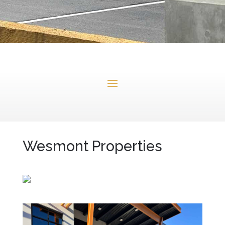
Wesmont Properties