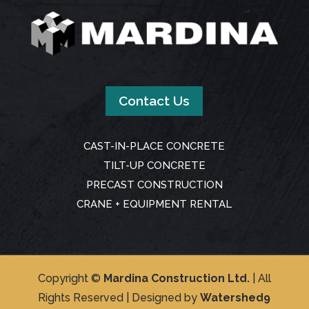
Contact Us
CAST-IN-PLACE CONCRETE
TILT-UP CONCRETE
PRECAST CONSTRUCTION
CRANE + EQUIPMENT RENTAL
Copyright ©
Mardina Construction Ltd.
| All
Rights Reserved | Designed by
Watershed9