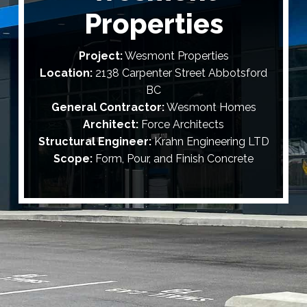
Properties
Project:
Wesmont Properties
Location:
2138 Carpenter Street Abbotsford
BC
General Contractor:
Wesmont Homes
Architect:
Force Architects
Structural Engineer:
Krahn Engineering LTD
Scope:
Form, Pour, and Finish Concrete