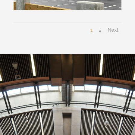
1
2
Next