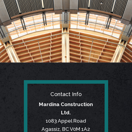
Contact Info
Mardina Construction
Ltd.
1083 Appel Road
Agassiz, BC V0M 1A2