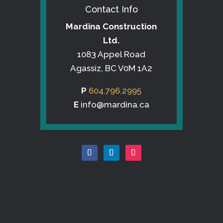
Contact Info
Mardina Construction
Ltd.
1083 Appel Road
Agassiz, BC V0M 1A2
P
604.796.2995
E
info@mardina.ca