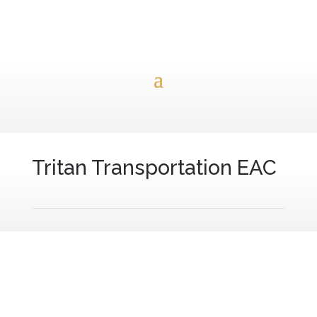
Tritan Transportation EAC