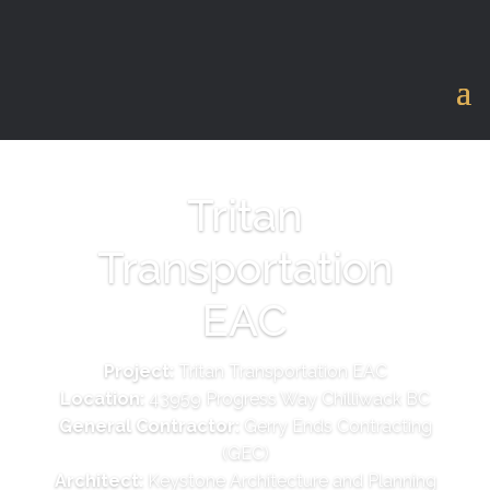
Tritan
Transportation
EAC
Project:
Tritan Transportation EAC
Location:
43959 Progress Way Chilliwack BC
General Contractor:
Gerry Ends Contracting
(GEC)
Architect:
Keystone Architecture and Planning