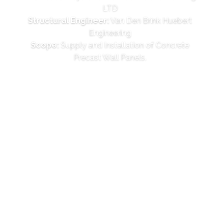
LTD
Structural Engineer:
Van Den Brink Huebert
Engineering
Scope:
Supply and Installation of Concrete
Precast Wall Panels.