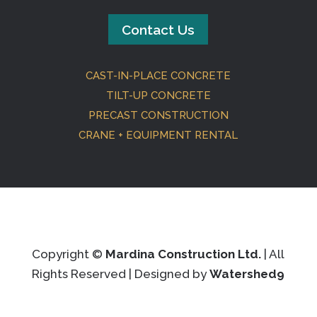
Contact Us
CAST-IN-PLACE CONCRETE
TILT-UP CONCRETE
PRECAST CONSTRUCTION
CRANE + EQUIPMENT RENTAL
Copyright ©
Mardina Construction Ltd.
| All
Rights Reserved | Designed by
Watershed9