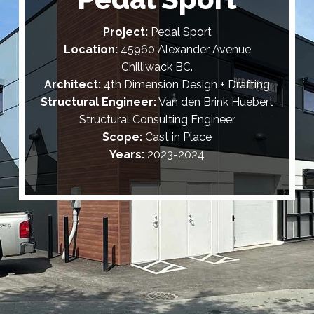
Project:
Pedal Sport
Location:
45960 Alexander Avenue
Chilliwack BC.
Architect:
4th Dimension Design + Drafting
Structural Engineer:
Van den Brink Huebert
Structural Consulting Engineer
Scope:
Cast in Place
Years:
2023-2024