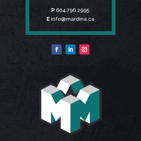
P
604.796.2995
E
info@mardina.ca