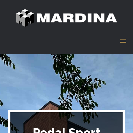
Pedal Sport