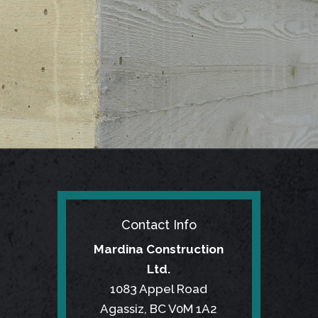
Contact Info
Mardina Construction
Ltd.
1083 Appel Road
Agassiz, BC V0M 1A2