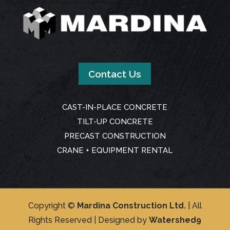
Contact Us
CAST-IN-PLACE CONCRETE
TILT-UP CONCRETE
PRECAST CONSTRUCTION
CRANE + EQUIPMENT RENTAL
Copyright ©
Mardina Construction Ltd.
| All
Rights Reserved | Designed by
Watershed9