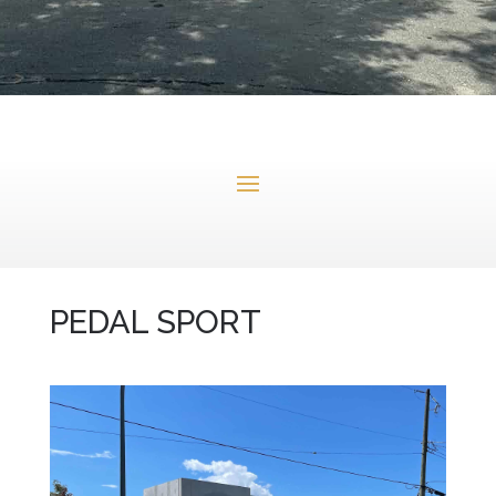
PEDAL SPORT